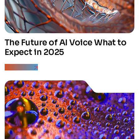
The Future of AI Voice What to
Expect in 2025
Read More