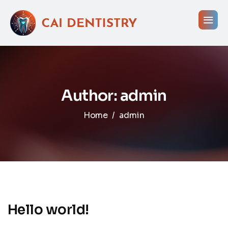
Author: admin
Home
admin
Hello world!