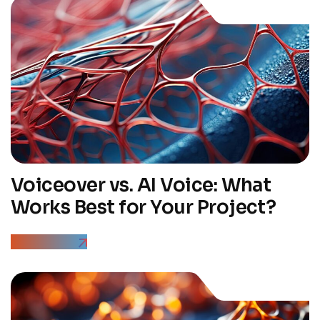
Voiceover vs. AI Voice: What
Works Best for Your Project?
Read More