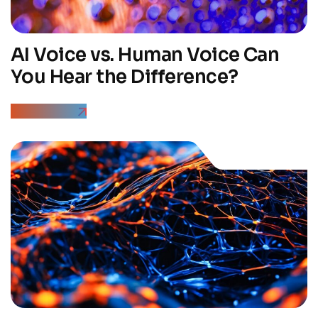
AI Voice vs. Human Voice Can
You Hear the Difference?
Read More