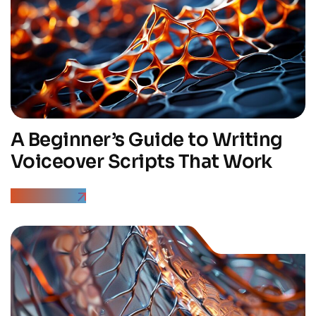
A Beginner’s Guide to Writing
Voiceover Scripts That Work
Read More