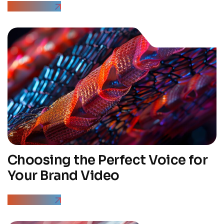
Read More
Choosing the Perfect Voice for
Your Brand Video
Read More