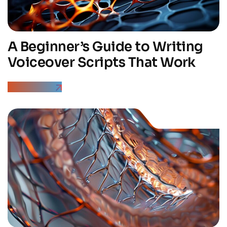
A Beginner’s Guide to Writing
Voiceover Scripts That Work
Read More