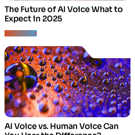
The Future of AI Voice What to
Expect in 2025
Read More
AI Voice vs. Human Voice Can