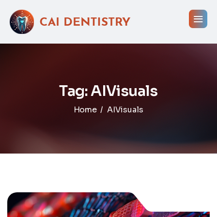
Tag: AIVisuals
Home
AIVisuals