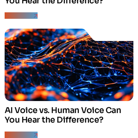
You Hear the Difference?
Read More
AI Voice vs. Human Voice Can
You Hear the Difference?
Read More