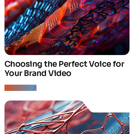
Choosing the Perfect Voice for
Your Brand Video
Read More