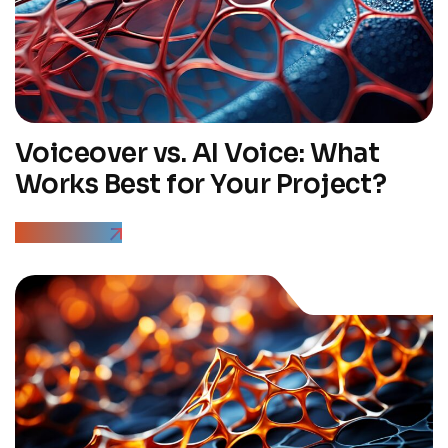
Voiceover vs. AI Voice: What
Works Best for Your Project?
Read More